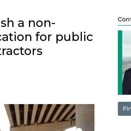
ish a non-
Con
ation for public
ractors
Next
Fi