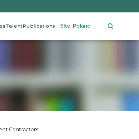
ces
Talent
Publications
Site:
Poland
ent Contractors