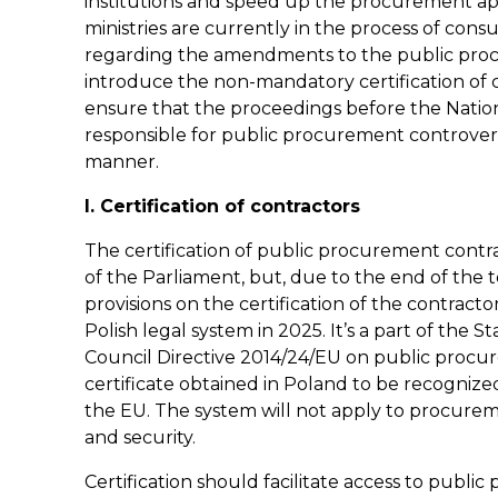
institutions and speed up the procurement ap
ministries are currently in the process of cons
regarding the amendments to the public procu
introduce the non-mandatory certification of c
ensure that the proceedings before the Natio
responsible for public procurement controvers
manner.
I. Certification of contractors
The certification of public procurement contr
of the Parliament, but, due to the end of the te
provisions on the certification of the contract
Polish legal system in 2025. It’s a part of the
Council Directive 2014/24/EU on public procure
certificate obtained in Poland to be recogniz
the EU. The system will not apply to procurem
and security.
Certification should facilitate access to publ