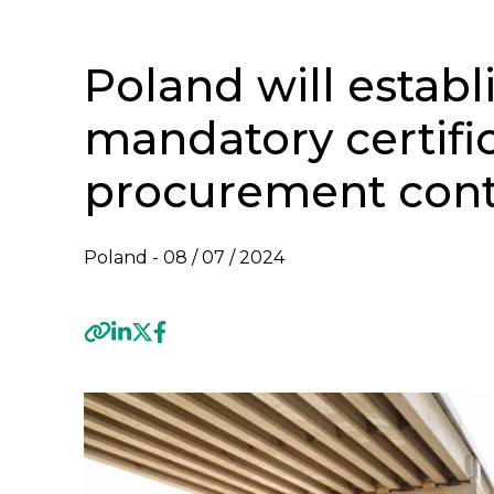
Poland will establ
mandatory certific
procurement cont
Poland -
08 / 07 / 2024
Previous