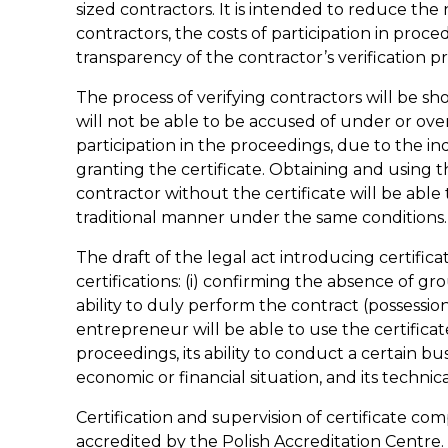
sized contractors. It is intended to reduce the
contractors, the costs of participation in proc
transparency of the contractor’s verification pr
The process of verifying contractors will be s
will not be able to be accused of under or ove
participation in the proceedings, due to the i
granting the certificate. Obtaining and using th
contractor without the certificate will be able 
traditional manner under the same conditions.
The draft of the legal act introducing certifica
certifications: (i) confirming the absence of gr
ability to duly perform the contract (possessio
entrepreneur will be able to use the certificate 
proceedings, its ability to conduct a certain busi
economic or financial situation, and its technica
Certification and supervision of certificate com
accredited by the Polish Accreditation Centre. V