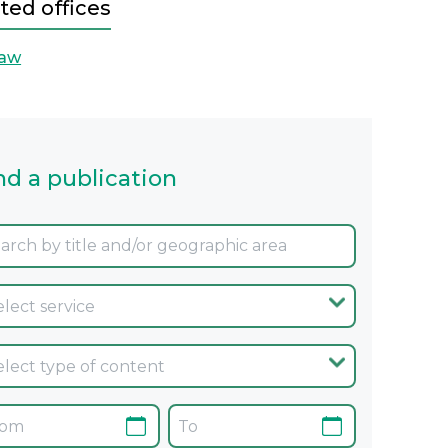
ted offices
aw
nd a publication