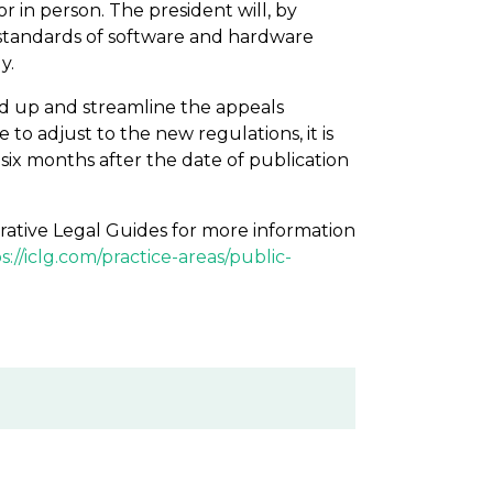
r in person. The president will, by
 standards of software and hardware
y.
ed up and streamline the appeals
to adjust to the new regulations, it is
e six months after the date of publication
rative Legal Guides for more information
s://iclg.com/practice-areas/public-