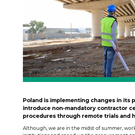
Poland is implementing changes in its 
introduce non-mandatory contractor cer
procedures through remote trials and h
Although, we are in the midst of summer, work