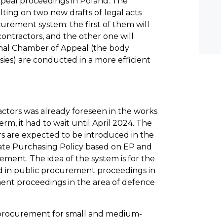
peal proceedings in Poland. The
ulting on two new drafts of legal acts
rement system: the first of them will
ontractors, and the other one will
nal Chamber of Appeal (the body
ies) are conducted in a more efficient
actors was already foreseen in the works
rm, it had to wait until April 2024. The
ors are expected to be introduced in the
 State Purchasing Policy based on EP and
ment. The idea of the system is for the
ed in public procurement proceedings in
ent proceedings in the area of defence
ic procurement for small and medium-