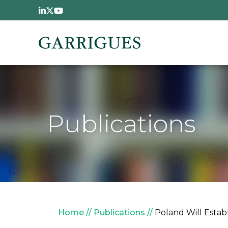
Skip to main content
Publications
Breadcrumb
Home
Publications
Poland Will Estab