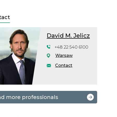
tact
David M. Jelicz
+48 22 540 6100
Warsaw
Contact
nd more professionals