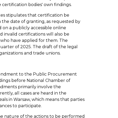
 certification bodies' own findings.
es stipulates that certification be
m the date of granting, as requested by
d on a publicly accessible online
nvalid certifications will also be
rs who have applied for them. The
quarter of 2025. The draft of the legal
anizations and trade unions.
mendment to the Public Procurement
edings before National Chamber of
dments primarily involve the
ently, all cases are heard in the
als in Warsaw, which means that parties
ances to participate.
the nature of the actions to be performed