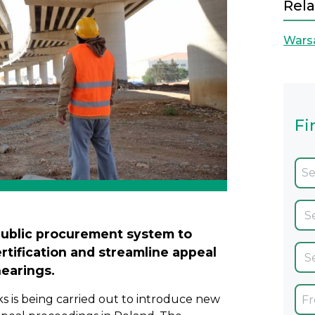
Rela
Wars
Fi
public procurement system to
tification and streamline appeal
earings.
s is being carried out to introduce new