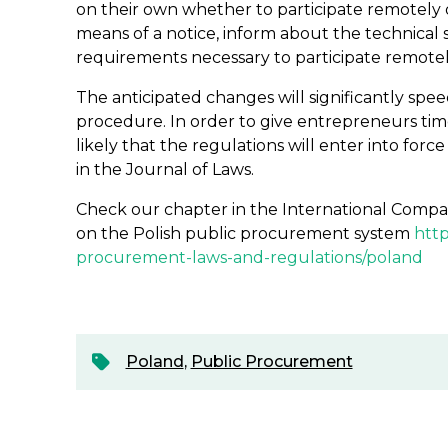
on their own whether to participate remotely o
means of a notice, inform about the technical
requirements necessary to participate remotel
The anticipated changes will significantly spe
procedure. In order to give entrepreneurs time 
likely that the regulations will enter into forc
in the Journal of Laws.
Check our chapter in the International Compa
on the Polish public procurement system
http
procurement-laws-and-regulations/poland
Poland
,
Public Procurement