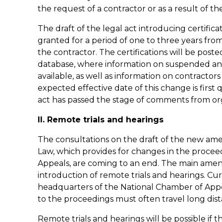
the request of a contractor or as a result of the
The draft of the legal act introducing certificat
granted for a period of one to three years fro
the contractor. The certifications will be poste
database, where information on suspended and i
available, as well as information on contracto
expected effective date of this change is first 
act has passed the stage of comments from org
II. Remote trials and hearings
The consultations on the draft of the new a
Law, which provides for changes in the proce
Appeals, are coming to an end. The main amen
introduction of remote trials and hearings. Curr
headquarters of the National Chamber of Appe
to the proceedings must often travel long dist
Remote trials and hearings will be possible if 