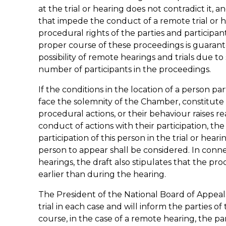
at the trial or hearing does not contradict it, 
that impede the conduct of a remote trial or h
procedural rights of the parties and participa
proper course of these proceedings is guarantee
possibility of remote hearings and trials due to
number of participants in the proceedings.
If the conditions in the location of a person pa
face the solemnity of the Chamber, constitute
procedural actions, or their behaviour raises
conduct of actions with their participation, 
participation of this person in the trial or heari
person to appear shall be considered. In connec
hearings, the draft also stipulates that the pr
earlier than during the hearing.
The President of the National Board of Appeals 
trial in each case and will inform the parties of
course, in the case of a remote hearing, the pa