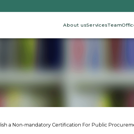
Main navigation
About us
Services
Team
Offi
lish a Non-mandatory Certification For Public Procurem