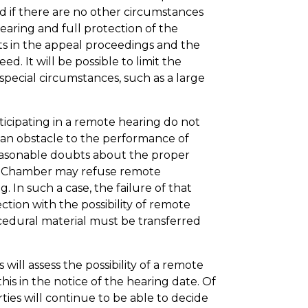
and if there are no other circumstances
earing and full protection of the
nts in the appeal proceedings and the
d. It will be possible to limit the
 special circumstances, such as a large
rticipating in a remote hearing do not
 an obstacle to the performance of
 reasonable doubts about the proper
the Chamber may refuse remote
ng. In such a case, the failure of that
tion with the possibility of remote
ocedural material must be transferred
will assess the possibility of a remote
 this in the notice of the hearing date. Of
rties will continue to be able to decide