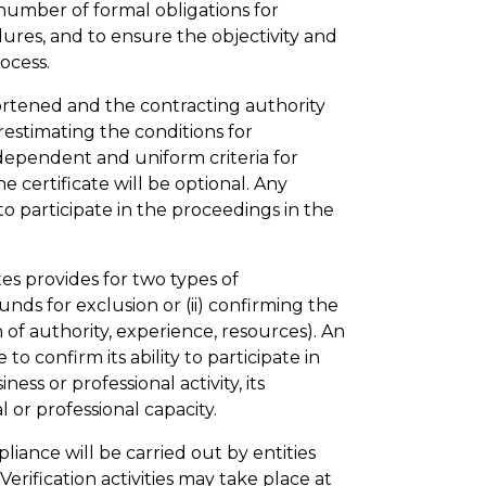
 number of formal obligations for
edures, and to ensure the objectivity and
ocess.
hortened and the contracting authority
restimating the conditions for
ndependent and uniform criteria for
e certificate will be optional. Any
to participate in the proceedings in the
tes provides for two types of
ounds for exclusion or (ii) confirming the
n of authority, experience, resources). An
to confirm its ability to participate in
ness or professional activity, its
l or professional capacity.
pliance will be carried out by entities
erification activities may take place at