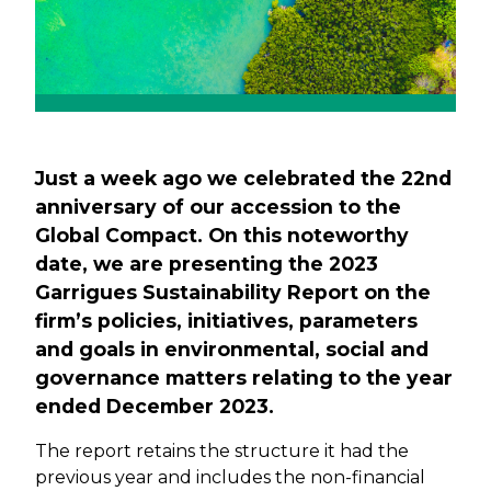
Just a week ago we celebrated the 22nd
anniversary of our accession to the
Global Compact. On this noteworthy
date, we are presenting the 2023
Garrigues Sustainability Report on the
firm’s policies, initiatives, parameters
and goals in environmental, social and
governance matters relating to the year
ended December 2023.
The report retains the structure it had the
previous year and includes the non-financial