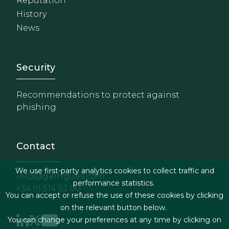
Reputation
History
News
Footer - Extranet y herrami
Security
Recommendations to protect against
phishing
Contact
We use first-party analytics cookies to collect traffic and
info@garrigues.com
performance statistics.
+34 91 514 52 00
You can accept or refuse the use of these cookies by clicking
on the relevant button below.
You can change your preferences at any time by clicking on