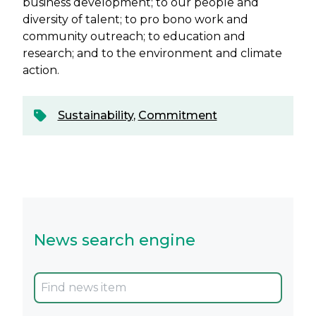
business development; to our people and
diversity of talent; to pro bono work and
community outreach; to education and
research; and to the environment and climate
action.
Sustainability
,
Commitment
News search engine