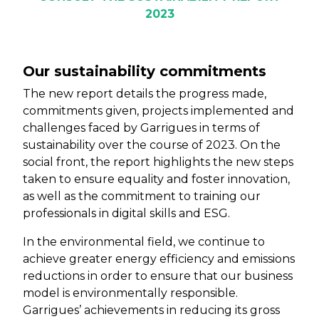
2023
Our sustainability commitments
The new report details the progress made,
commitments given, projects implemented and
challenges faced by Garrigues in terms of
sustainability over the course of 2023. On the
social front, the report highlights the new steps
taken to ensure equality and foster innovation,
as well as the commitment to training our
professionals in digital skills and ESG.
In the environmental field, we continue to
achieve greater energy efficiency and emissions
reductions in order to ensure that our business
model is environmentally responsible.
Garrigues’ achievements in reducing its gross