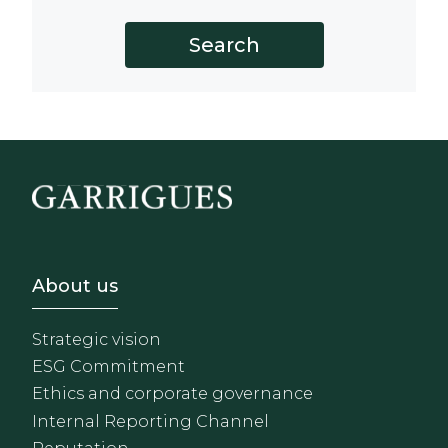
Footer - Sobre Nosotros
About us
Strategic vision
ESG Commitment
Ethics and corporate governance
Internal Reporting Channel