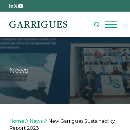
Skip to main content
News
Breadcrumb
Home
News
New Garrigues Sustainability
Report 2023