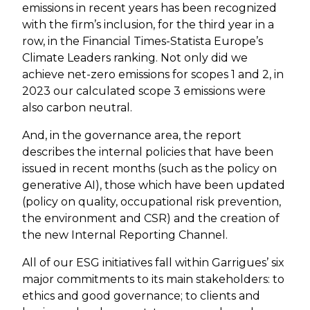
emissions in recent years has been recognized
with the firm’s inclusion, for the third year in a
row, in the Financial Times-Statista Europe’s
Climate Leaders ranking. Not only did we
achieve net-zero emissions for scopes 1 and 2, in
2023 our calculated scope 3 emissions were
also carbon neutral.
And, in the governance area, the report
describes the internal policies that have been
issued in recent months (such as the policy on
generative AI), those which have been updated
(policy on quality, occupational risk prevention,
the environment and CSR) and the creation of
the new Internal Reporting Channel.
All of our ESG initiatives fall within Garrigues’ six
major commitments to its main stakeholders: to
ethics and good governance; to clients and