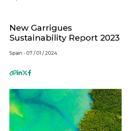
New Garrigues
Sustainability Report 2023
Spain -
07 / 01 / 2024
Previous
Next