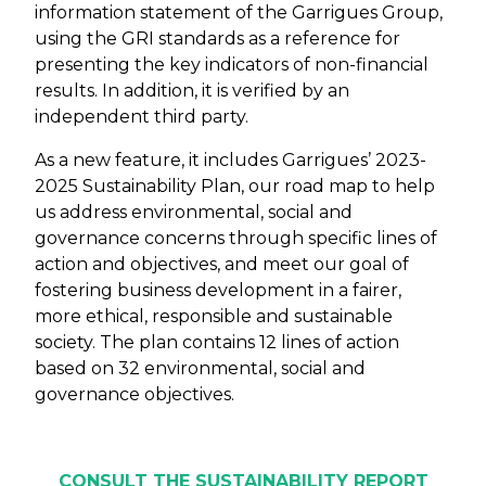
information statement of the Garrigues Group,
using the GRI standards as a reference for
presenting the key indicators of non-financial
results. In addition, it is verified by an
independent third party.
As a new feature, it includes Garrigues’ 2023-
2025 Sustainability Plan, our road map to help
us address environmental, social and
governance concerns through specific lines of
action and objectives, and meet our goal of
fostering business development in a fairer,
more ethical, responsible and sustainable
society. The plan contains 12 lines of action
based on 32 environmental, social and
governance objectives.
CONSULT THE SUSTAINABILITY REPORT