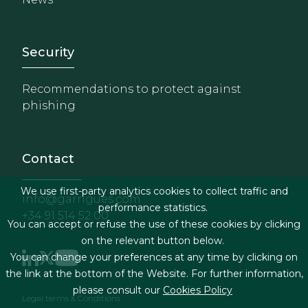
Footer - Extranet y herrami
Security
Recommendations to protect against
phishing
Contact
We use first-party analytics cookies to collect traffic and
info@garrigues.com
performance statistics.
+34 91 514 52 00
You can accept or refuse the use of these cookies by clicking
on the relevant button below.
You can change your preferences at any time by clicking on
the link at the bottom of the Website. For further information,
please consult our
Cookies Policy
Footer menu
Legal terms & Conditions