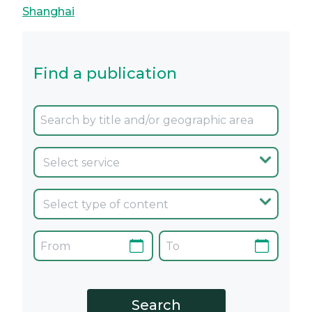
Shanghai
Find a publication