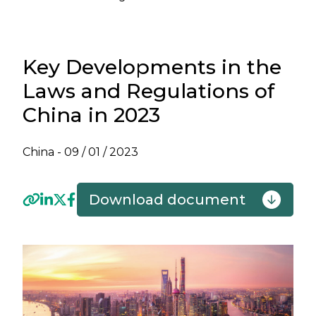
Key Developments in the
Laws and Regulations of
China in 2023
China -
09 / 01 / 2023
Download document
Previous
Next