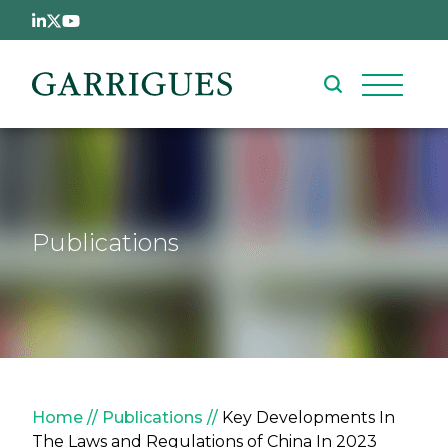
Skip to main content
Publications
Breadcrumb
Home
Publications
Key Developments In
The Laws and Regulations of China In 2023