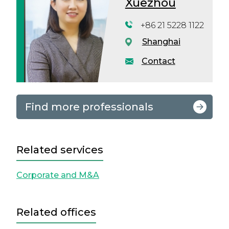
Xuezhou
+86 21 5228 1122
Shanghai
Contact
Find more professionals
Related services
Corporate and M&A
Related offices