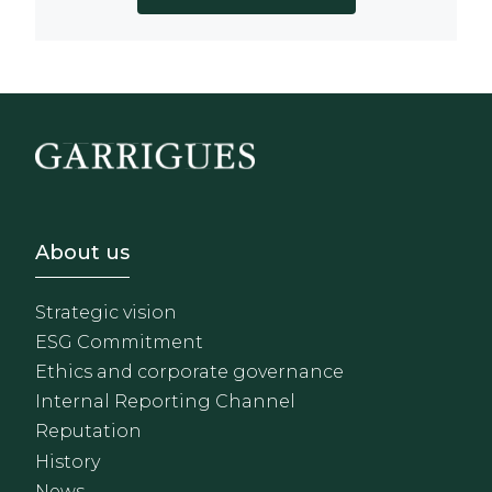
Footer - Sobre Nosotros
About us
Strategic vision
ESG Commitment
Ethics and corporate governance
Internal Reporting Channel
Reputation
History
News