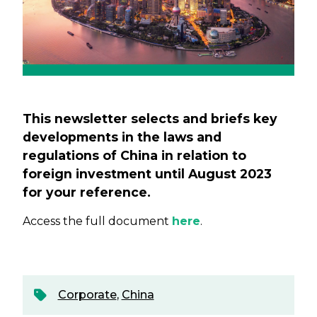
This newsletter selects and briefs key
developments in the laws and
regulations of China in relation to
foreign investment until August 2023
for your reference.
Access the full document
here
.
Corporate
,
China