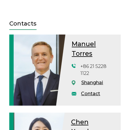
Contacts
Manuel
Torres
+86 21 5228
1122
Shanghai
Contact
Chen